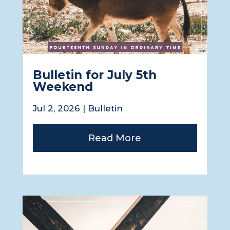
Bulletin for July 5th
Weekend
Jul 2, 2026
|
Bulletin
Read More