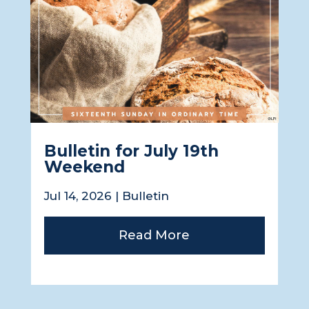
Bulletin for July 19th
Weekend
Jul 14, 2026
|
Bulletin
Read More