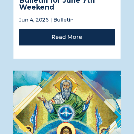
Bulletin for June 7th
Weekend
Jun 4, 2026
|
Bulletin
Read More