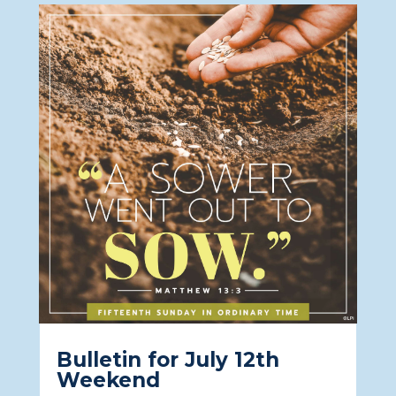
Bulletin for July 12th
Weekend