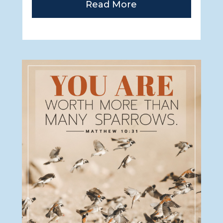
Read More