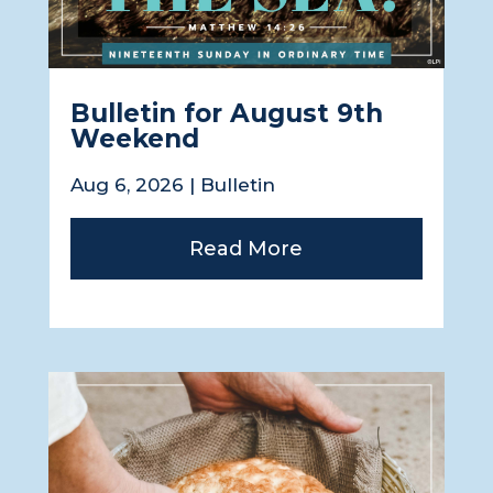
Bulletin for August 9th
Weekend
Aug 6, 2026
|
Bulletin
Read More