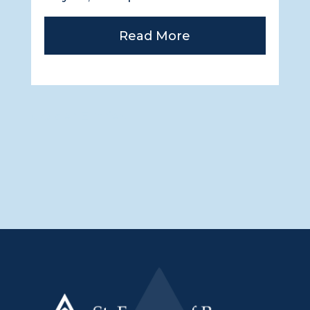
Read More
« Older Entries