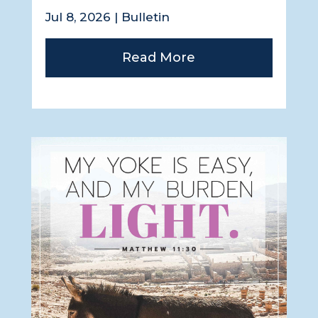
Jul 8, 2026
|
Bulletin
Read More