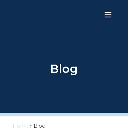
Blog
Home
»
Blog