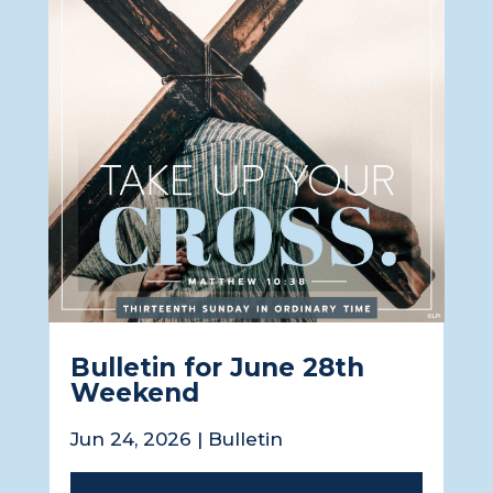
Bulletin for June 28th
Weekend
Jun 24, 2026
|
Bulletin