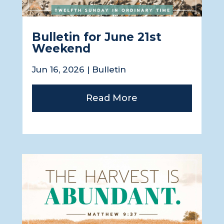
Bulletin for June 21st
Weekend
Jun 16, 2026
|
Bulletin
Read More