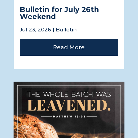
Bulletin for July 26th
Weekend
Jul 23, 2026
|
Bulletin
Read More