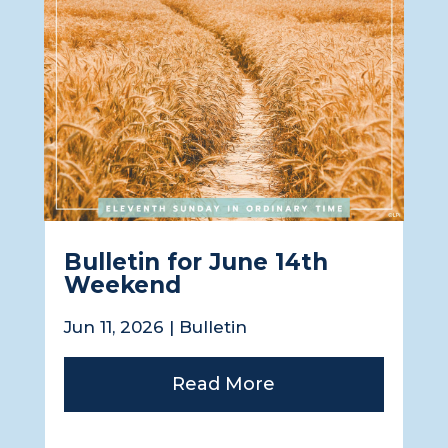
Bulletin for June 14th
Weekend
Jun 11, 2026
|
Bulletin
Read More