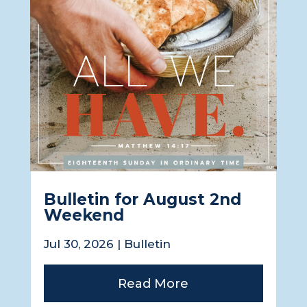
Bulletin for August 2nd
Weekend
Jul 30, 2026
|
Bulletin
Read More