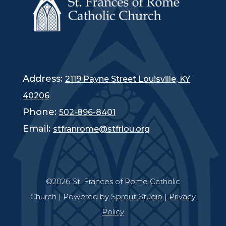
Address:
2119 Payne Street Louisville, KY
40206
Phone:
502-896-8401
Email:
stfranrome@stfrlou.org
©2026 St. Frances of Rome Catholic
Church | Powered by
Sprout Studio
|
Privacy
Policy