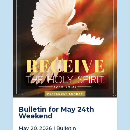
Bulletin for May 24th
Weekend
May 20, 2026
|
Bulletin