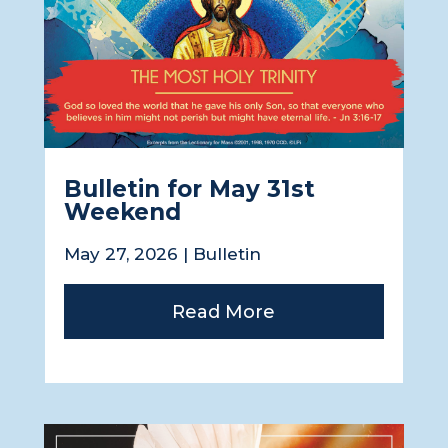
Bulletin for May 31st
Weekend
May 27, 2026
|
Bulletin
Read More