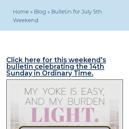
Home
»
Blog
»
Bulletin for July 5th
Weekend
Click here for this weekend’s
bulletin celebrating the 14th
Sunday in Ordinary Time.