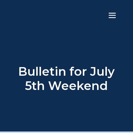
Bulletin for July
5th Weekend