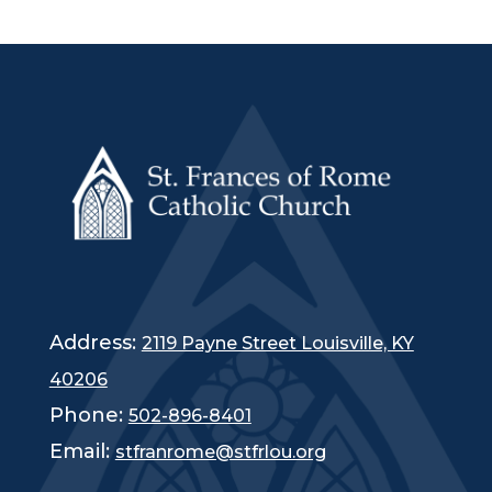
Fr. Shayne, Kay, and Heather Duvall
Catholic Charities Updates and Opportunities
Empower Pack
There is still time to DONATE backpacks or school supplies to
Empower Pack, our annual back
-
to
-
school drive! Visit our
Amazon Wishlist for ways you can assist and make a
difference in the lives of children.
https://a.co/0aU0O6sy
.
Saturday Serve Opportunities
Catholic Charities
’
SATURDAY SERVE will include the Back
-
to
-
School Build
-
a
-
Backpack. All the donations from our Empower
Pack donation drive will be packed and prepared for distribution.
This packing event takes place on Saturday, July 25, from 9 a.m.
-
Noon at Mary Queen of Peace. Reach out to Debbie Belt at
Address:
2119 Payne Street Louisville, KY
dbelt@archlou.org for more information and to sign up.
40206
2
Phone:
502-896-8401
Liturgical Life
3
Email:
stfranrome@stfrlou.org