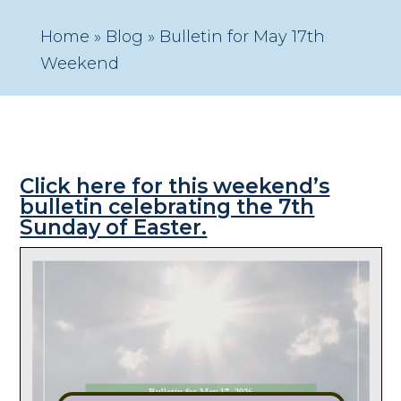
Home
»
Blog
»
Bulletin for May 17th
Weekend
Click here for this weekend’s
bulletin celebrating the 7th
Sunday of Easter.
Bulletin for May 17, 2026