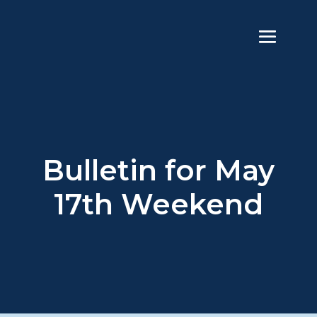
Bulletin for May
17th Weekend