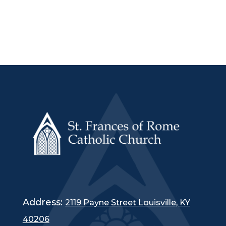
Address:
2119 Payne Street Louisville, KY
40206