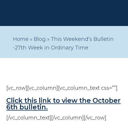
Home
»
Blog
»
This Weekend’s Bulletin
-27th Week in Ordinary Time
[vc_row][vc_column][vc_column_text css=””]
Click this link to view the October
6th bulletin.
[/vc_column_text][/vc_column][/vc_row]