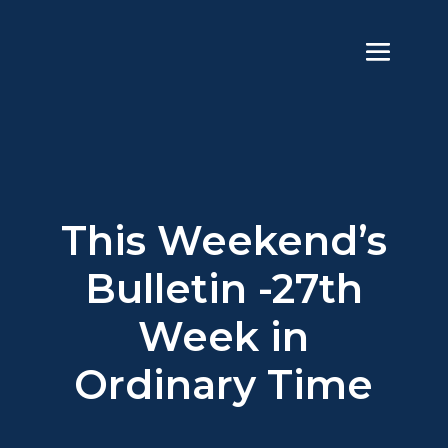
This Weekend’s
Bulletin -27th
Week in
Ordinary Time